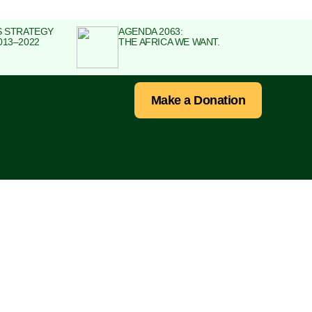
S STRATEGY
AGENDA 2063:
013–2022
THE AFRICA WE WANT.
Make a Donation