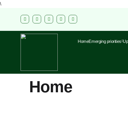
\
Home
Emerging priorities
Up
Home