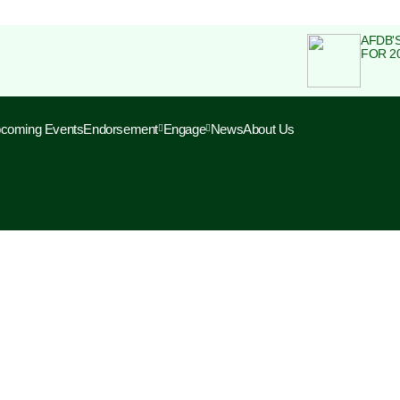
AFDB'
FOR 2
coming Events
Endorsement
Engage
News
About Us