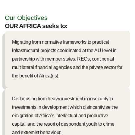
Our Objectives
OUR AFRICA seeks to:
Migrating from normative frameworks to practical
infrastructural projects coordinated at the AU level in
partnership with member states, RECs, continental
multilateral financial agencies and the private sector for
the benefit of Africa(ns).
De-focusing from heavy investment in insecurity to
investments in development which disincentivise the
emigration of Africa’s intellectual and productive
capital; and the resort of despondent youth to crime
and extremist behaviour.