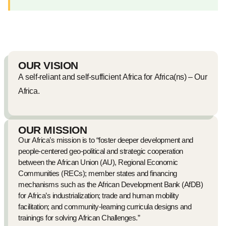
OUR VISION
A self-reliant and self-sufficient Africa for Africa(ns) – Our
Africa.
OUR MISSION
Our Africa’s mission is to “foster deeper development and
people-centered geo-political and strategic cooperation
between the African Union (AU), Regional Economic
Communities (RECs); member states and financing
mechanisms such as the African Development Bank (AfDB)
for Africa’s industrialization; trade and human mobility
facilitation; and community-learning curricula designs and
trainings for solving African Challenges.”