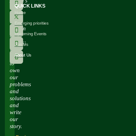
Africa’s
QUICK LINKS
story
Home
has
been
Emerging priorities
written
Upcoming Events
by
others;
Join Us
we
About Us
need
to
own
our
problems
and
solutions
and
write
our
story.