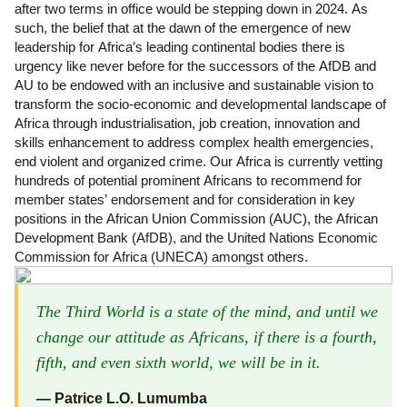
after two terms in office would be stepping down in 2024. As
such, the belief that at the dawn of the emergence of new
leadership for Africa’s leading continental bodies there is
urgency like never before for the successors of the AfDB and
AU to be endowed with an inclusive and sustainable vision to
transform the socio-economic and developmental landscape of
Africa through industrialisation, job creation, innovation and
skills enhancement to address complex health emergencies,
end violent and organized crime. Our Africa is currently vetting
hundreds of potential prominent Africans to recommend for
member states’ endorsement and for consideration in key
positions in the African Union Commission (AUC), the African
Development Bank (AfDB), and the United Nations Economic
Commission for Africa (UNECA) amongst others.
The Third World is a state of the mind, and until we
change our attitude as Africans, if there is a fourth,
fifth, and even sixth world, we will be in it.
― Patrice L.O. Lumumba