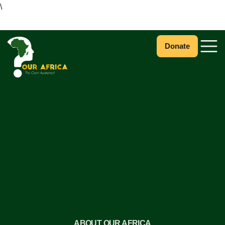
\
Donate
ABOUT OUR AFRICA