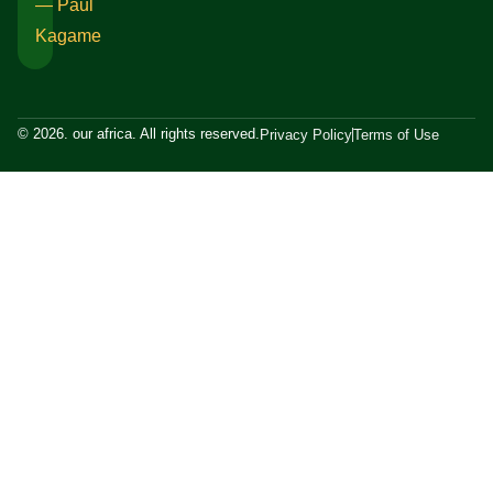
― Paul
Kagame
© 2026. our africa. All rights reserved.
Privacy Policy
Terms of Use