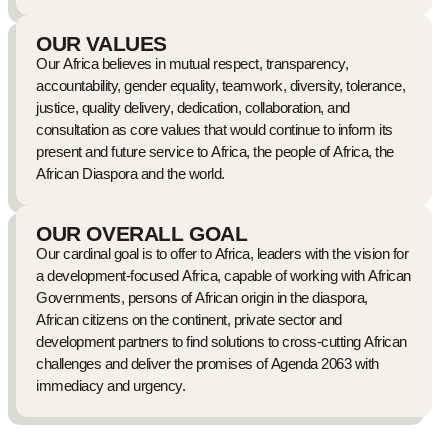
OUR VALUES
Our Africa believes in mutual respect, transparency,
accountability, gender equality, teamwork, diversity, tolerance,
justice, quality delivery, dedication, collaboration, and
consultation as core values that would continue to inform its
present and future service to Africa, the people of Africa, the
African Diaspora and the world.
OUR OVERALL GOAL
Our cardinal goal is to offer to Africa, leaders with the vision for
a development-focused Africa, capable of working with African
Governments, persons of African origin in the diaspora,
African citizens on the continent, private sector and
development partners to find solutions to cross-cutting African
challenges and deliver the promises of Agenda 2063 with
immediacy and urgency.