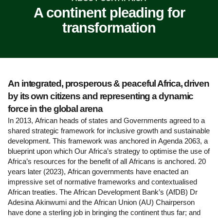
A continent pleading for
transformation
An integrated, prosperous & peaceful Africa, driven
by its own citizens and representing a dynamic
force in the global arena
In 2013, African heads of states and Governments agreed to a
shared strategic framework for inclusive growth and sustainable
development. This framework was anchored in Agenda 2063, a
blueprint upon which Our Africa’s strategy to optimise the use of
Africa’s resources for the benefit of all Africans is anchored. 20
years later (2023), African governments have enacted an
impressive set of normative frameworks and contextualised
African treaties. The African Development Bank’s (AfDB) Dr
Adesina Akinwumi and the African Union (AU) Chairperson
have done a sterling job in bringing the continent thus far; and