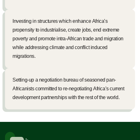
Investing in structures which enhance Africa’s
propensity to industrialise, create jobs, end extreme
poverty and promote intra-African trade and migration
while addressing climate and conflict induced
migrations.
Setting-up a negotiation bureau of seasoned pan-
Africanists committed to re-negotiating Africa’s current
development partnerships with the rest of the world.